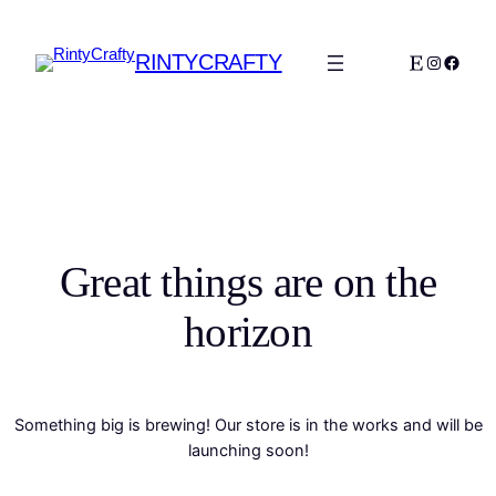
RINTYCRAFTY
Etsy
Instagra
Faceb
Great things are on the
horizon
Something big is brewing! Our store is in the works and will be
launching soon!