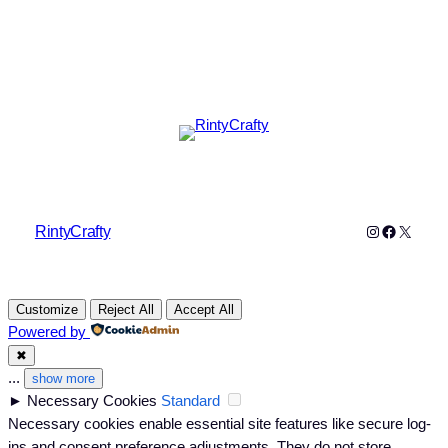
Instagram
Faceboo
X
RintyCrafty
Customize
Reject All
Accept All
Powered by
✖
...
show more
►
Necessary Cookies
Standard
Necessary cookies enable essential site features like secure log-
ins and consent preference adjustments. They do not store