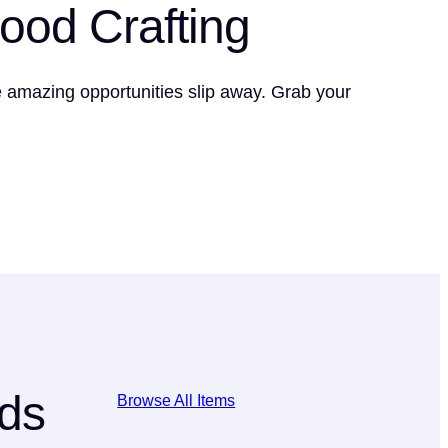
Food Crafting
se amazing opportunities slip away. Grab your
lds
Browse All Items