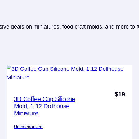
sive deals on miniatures, food craft molds, and more to f
$
19
3D Coffee Cup Silicone
Mold, 1:12 Dollhouse
Miniature
Uncategorized