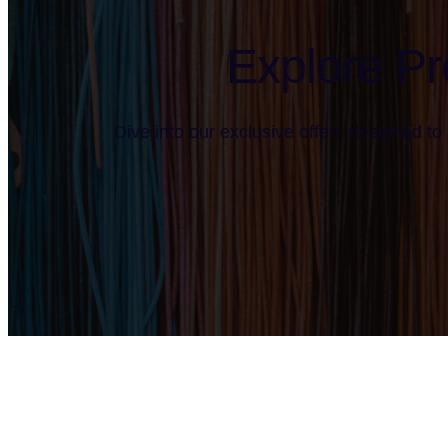
Explore Pr
Dive into our exclusive offers designed to 