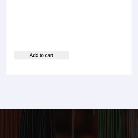
Add to cart