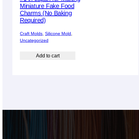
Miniature Fake Food
Charms (No Baking
Required)
Craft Molds
, 
Silicone Mold
, 
Uncategorized
Add to cart