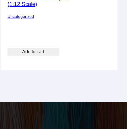
(1:12 Scale)
Uncategorized
Add to cart