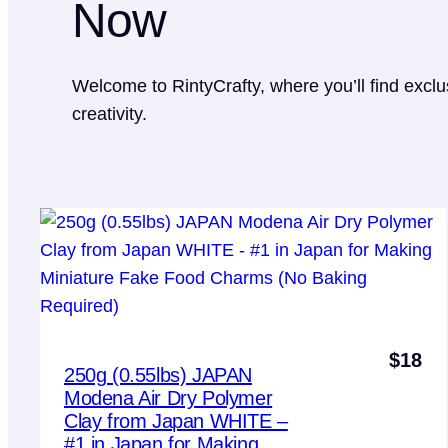
Now
Welcome to RintyCrafty, where you’ll find exclu
creativity.
$
18
250g (0.55lbs) JAPAN
Modena Air Dry Polymer
Clay from Japan WHITE –
#1 in Japan for Making