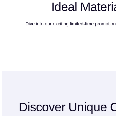
Ideal Materi
Dive into our exciting limited-time promotio
Discover Unique C