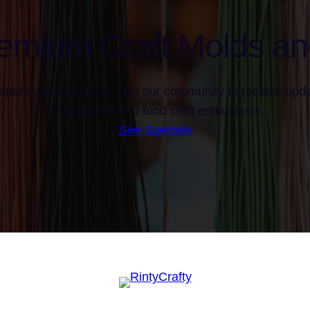
emium Craft Molds an
spark your creativity. Join our community to receive upda
for miniature and food craft enthusiasts.
See Specials