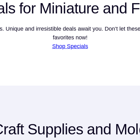
als for Miniature and 
ns. Unique and irresistible deals await you. Don’t let the
favorites now!
Shop Specials
raft Supplies and Mo