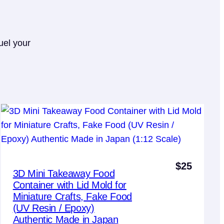
uel your
$
25
3D Mini Takeaway Food
Container with Lid Mold for
Miniature Crafts, Fake Food
(UV Resin / Epoxy)
Authentic Made in Japan