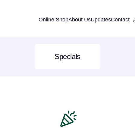
Online Shop
About Us
Updates
Contact
Specials