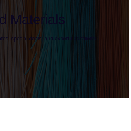
d Materials
tes, special deals, and expert tips tailored