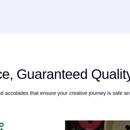
ce, Guaranteed Qualit
nd accolades that ensure your creative journey is safe an