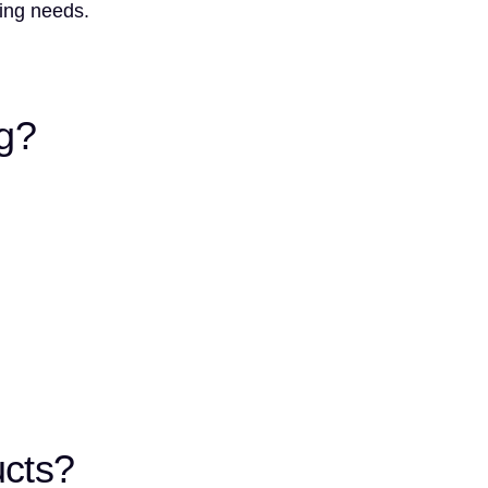
ting needs.
ng?
ucts?