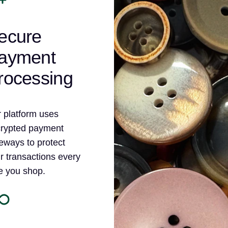
ecure
ayment
rocessing
 platform uses
rypted payment
eways to protect
r transactions every
e you shop.