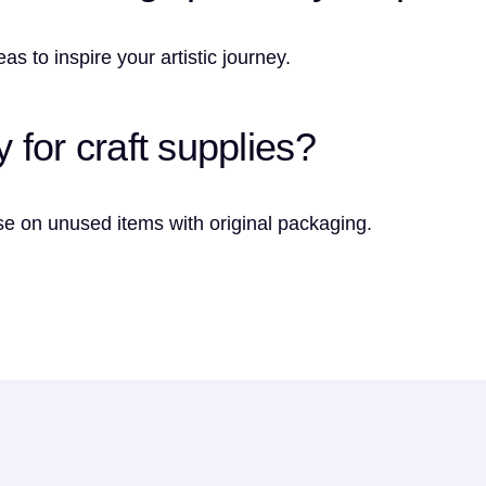
s to inspire your artistic journey.
y for craft supplies?
e on unused items with original packaging.