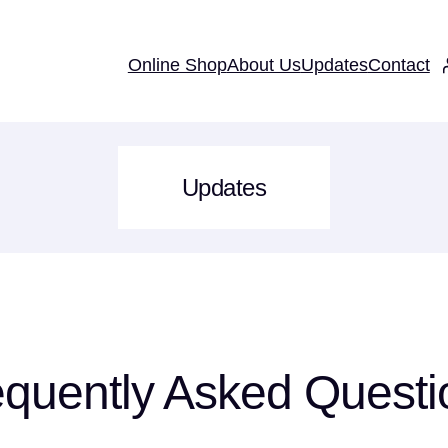
Online Shop
About Us
Updates
Contact
Updates
equently Asked Questi