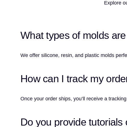
Explore ou
What types of molds are a
We offer silicone, resin, and plastic molds perfe
How can I track my orde
Once your order ships, you’ll receive a tracking
Do you provide tutorials 