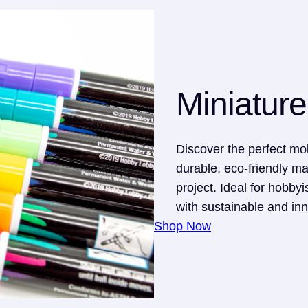
Miniature
Discover the perfect mol
durable, eco-friendly ma
project. Ideal for hobbyis
with sustainable and inn
Shop Now