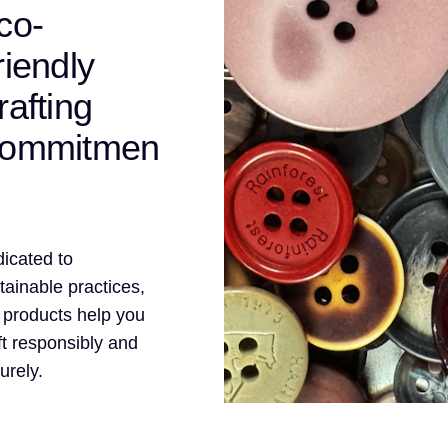
co-
riendly
rafting
ommitmen
icated to
tainable practices,
 products help you
ft responsibly and
urely.