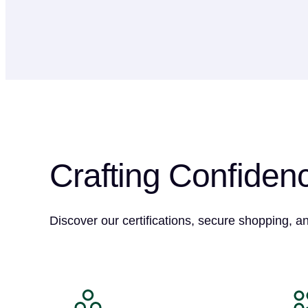
Crafting Confiden
Discover our certifications, secure shopping, a