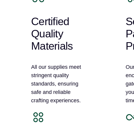
Certified
S
Quality
P
Materials
P
All our supplies meet
Our
stringent quality
enc
standards, ensuring
gat
safe and reliable
you
crafting experiences.
tim