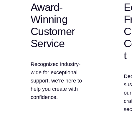
Award-
E
Winning
F
Customer
C
Service
C
t
Recognized industry-
wide for exceptional
Ded
support, we’re here to
sus
help you create with
our
confidence.
cra
sec