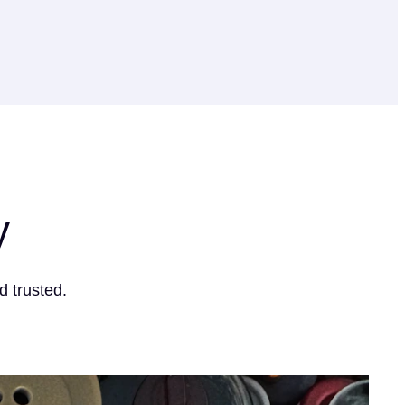
y
d trusted.