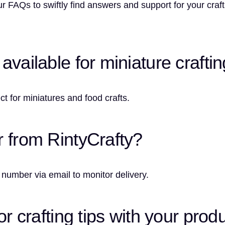
r FAQs to swiftly find answers and support for your craf
vailable for miniature crafti
ct for miniatures and food crafts.
r from RintyCrafty?
 number via email to monitor delivery.
or crafting tips with your prod