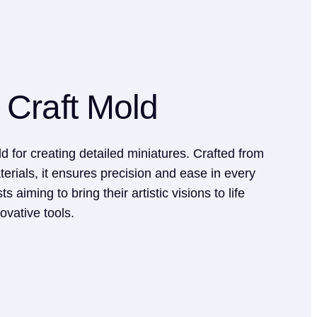
 Craft Mold
d for creating detailed miniatures. Crafted from
terials, it ensures precision and ease in every
ts aiming to bring their artistic visions to life
ovative tools.