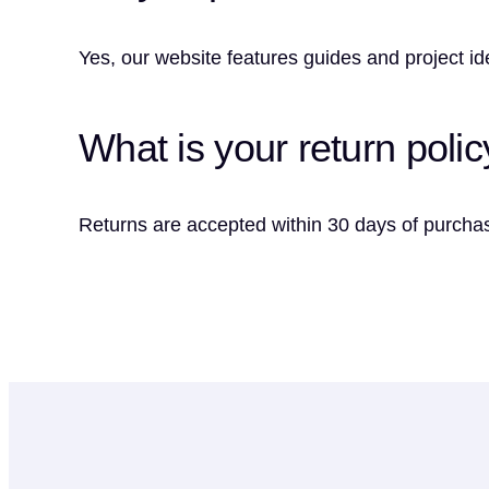
Yes, our website features guides and project idea
What is your return polic
Returns are accepted within 30 days of purchas