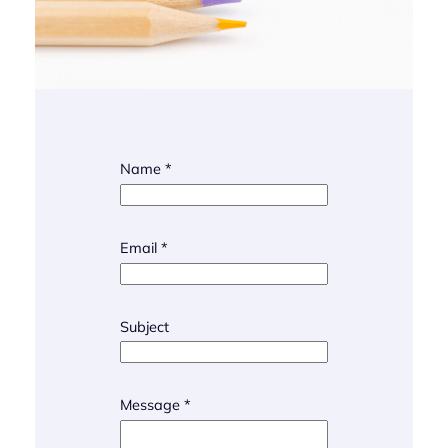
Name
*
Email
*
N
Subject
a
m
e
M
Message
*
e