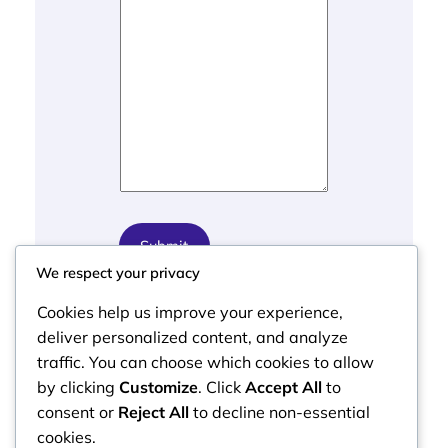
s
s
a
g
e
E
m
a
i
l
Submit
We respect your privacy
Cookies help us improve your experience,
deliver personalized content, and analyze
traffic. You can choose which cookies to allow
by clicking
Customize
. Click
Accept All
to
consent or
Reject All
to decline non-essential
cookies.