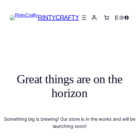
RINTYCRAFTY
Etsy
Instagra
Faceb
Great things are on the
horizon
Something big is brewing! Our store is in the works and will be
launching soon!