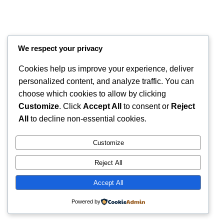
We respect your privacy
Cookies help us improve your experience, deliver
personalized content, and analyze traffic. You can
choose which cookies to allow by clicking
Customize
. Click
Accept All
to consent or
Reject
Instagram
Faceboo
X
RintyCrafty
All
to decline non-essential cookies.
Customize
Reject All
Accept All
Powered by