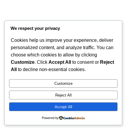
We respect your privacy
Cookies help us improve your experience, deliver
personalized content, and analyze traffic. You can
choose which cookies to allow by clicking
Customize
. Click
Accept All
to consent or
Reject
Instagram
Faceboo
X
RintyCrafty
All
to decline non-essential cookies.
Customize
Reject All
Accept All
Powered by