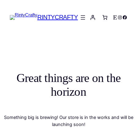
RINTYCRAFTY
Etsy
Instagra
Faceb
Great things are on the
horizon
Something big is brewing! Our store is in the works and will be
launching soon!