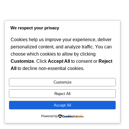
We respect your privacy
Cookies help us improve your experience, deliver
personalized content, and analyze traffic. You can
choose which cookies to allow by clicking
Customize
. Click
Accept All
to consent or
Reject
All
to decline non-essential cookies.
Instagram
Faceboo
X
RintyCrafty
Customize
Reject All
Accept All
Powered by