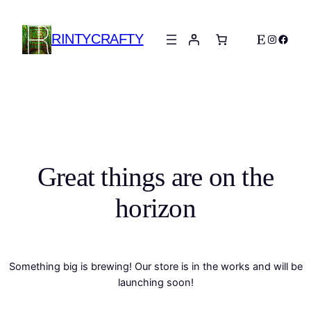
RINTYCRAFTY
Etsy
Instagra
Faceb
Great things are on the
horizon
Something big is brewing! Our store is in the works and will be
launching soon!