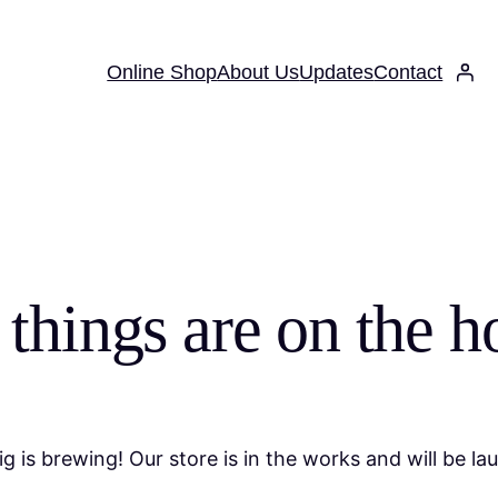
Online Shop
About Us
Updates
Contact
 things are on the h
g is brewing! Our store is in the works and will be la