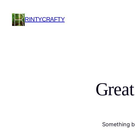
RINTYCRAFTY
Great
Something bi