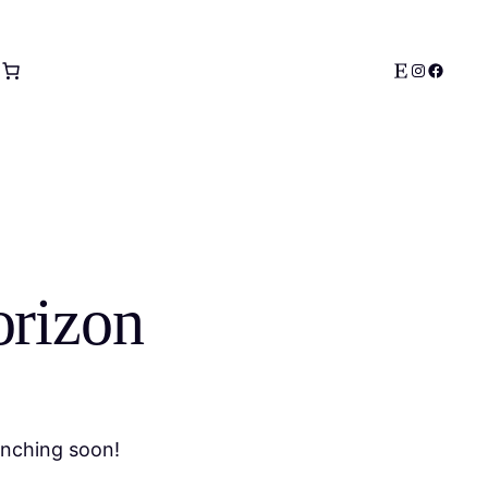
Etsy
Instagram
Facebo
orizon
unching soon!