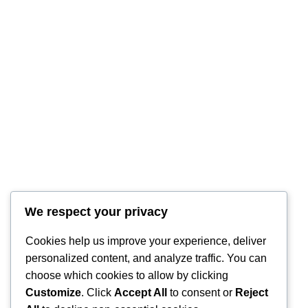
We respect your privacy
RintyCrafty
Cookies help us improve your experience, deliver
personalized content, and analyze traffic. You can
choose which cookies to allow by clicking
Customize
. Click
Accept All
to consent or
Reject