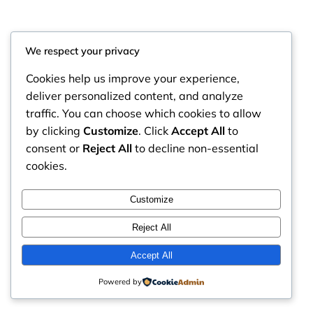
We respect your privacy
Cookies help us improve your experience,
deliver personalized content, and analyze
traffic. You can choose which cookies to allow
by clicking
Customize
. Click
Accept All
to
consent or
Reject All
to decline non-essential
cookies.
RintyCrafty
Instagram
Faceboo
X
Customize
Reject All
Accept All
Powered by