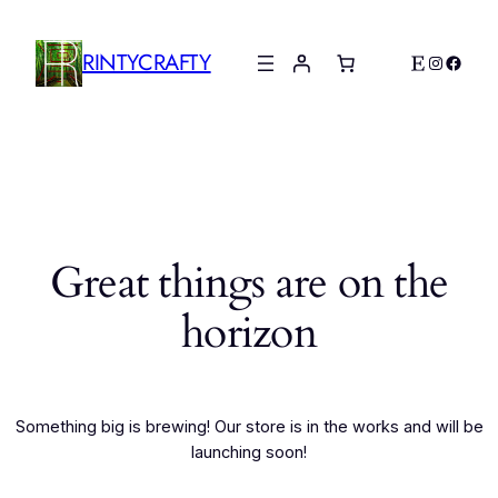
RINTYCRAFTY
Etsy
Instagr
Faceb
Great things are on the
horizon
Something big is brewing! Our store is in the works and will be
launching soon!