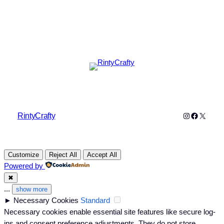
Instagram
Faceboo
X
RintyCrafty
Customize
Reject All
Accept All
Powered by
✖
...
show more
►
Necessary Cookies
Standard
Necessary cookies enable essential site features like secure log-
ins and consent preference adjustments. They do not store