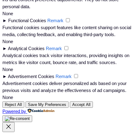
personal data.
None
►
Functional Cookies
Remark
Functional cookies support features like content sharing on social
media, collecting feedback, and enabling third-party tools.
None
►
Analytical Cookies
Remark
Analytical cookies track visitor interactions, providing insights on
metrics like visitor count, bounce rate, and traffic sources.
None
►
Advertisement Cookies
Remark
Advertisement cookies deliver personalized ads based on your
previous visits and analyze the effectiveness of ad campaigns.
None
Reject All
Save My Preferences
Accept All
Powered by