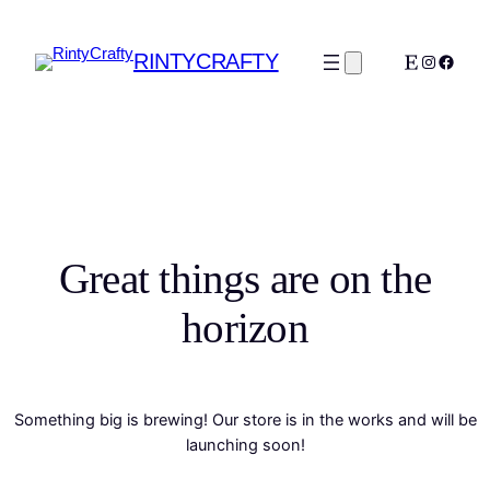
RINTYCRAFTY
Etsy
Instagra
Faceb
Great things are on the
horizon
Something big is brewing! Our store is in the works and will be
launching soon!