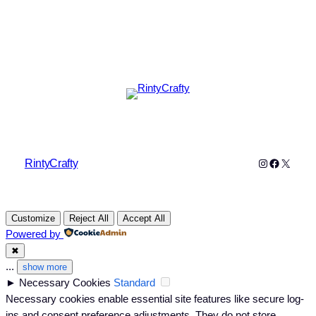
Instagram
Faceboo
X
RintyCrafty
Customize
Reject All
Accept All
Powered by
✖
...
show more
►
Necessary Cookies
Standard
Necessary cookies enable essential site features like secure log-
ins and consent preference adjustments. They do not store