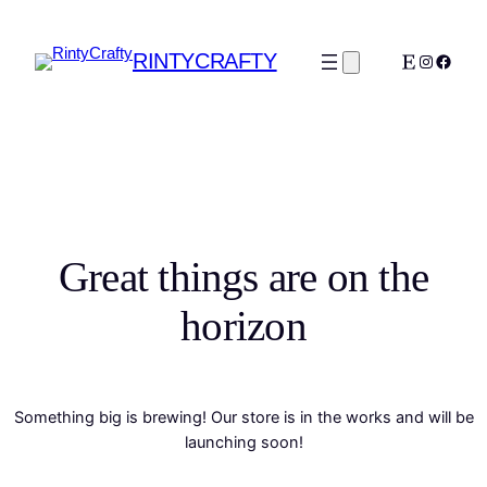
RINTYCRAFTY
Etsy
Instagra
Faceb
Great things are on the
horizon
Something big is brewing! Our store is in the works and will be
launching soon!