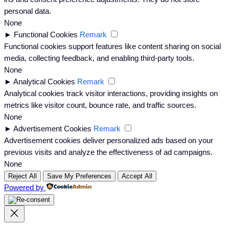
personal data.
None
►
Functional Cookies
Remark
Functional cookies support features like content sharing on social
media, collecting feedback, and enabling third-party tools.
None
►
Analytical Cookies
Remark
Analytical cookies track visitor interactions, providing insights on
metrics like visitor count, bounce rate, and traffic sources.
None
►
Advertisement Cookies
Remark
Advertisement cookies deliver personalized ads based on your
previous visits and analyze the effectiveness of ad campaigns.
None
Reject All
Save My Preferences
Accept All
Powered by