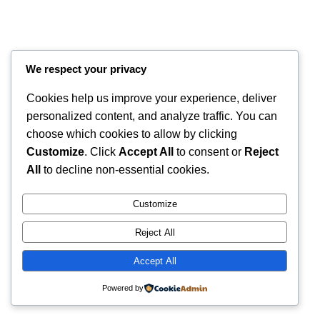
We respect your privacy
Cookies help us improve your experience, deliver
personalized content, and analyze traffic. You can
choose which cookies to allow by clicking
Customize
. Click
Accept All
to consent or
Reject
Instagram
Faceboo
X
RintyCrafty
All
to decline non-essential cookies.
Customize
Reject All
Accept All
Powered by