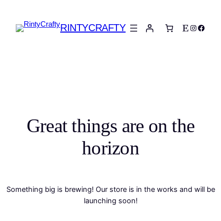
RINTYCRAFTY
Etsy
Instagra
Faceb
Great things are on the
horizon
Something big is brewing! Our store is in the works and will be
launching soon!