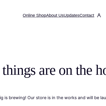
Online Shop
About Us
Updates
Contact
 things are on the h
g is brewing! Our store is in the works and will be la