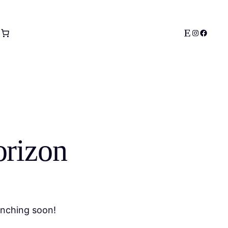
Etsy
Instagram
Facebo
orizon
unching soon!