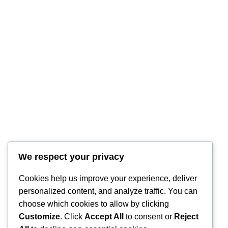
We respect your privacy
RintyCrafty
Cookies help us improve your experience, deliver
personalized content, and analyze traffic. You can
choose which cookies to allow by clicking
Customize
. Click
Accept All
to consent or
Reject