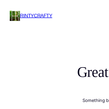
RINTYCRAFTY
Great
Something bi