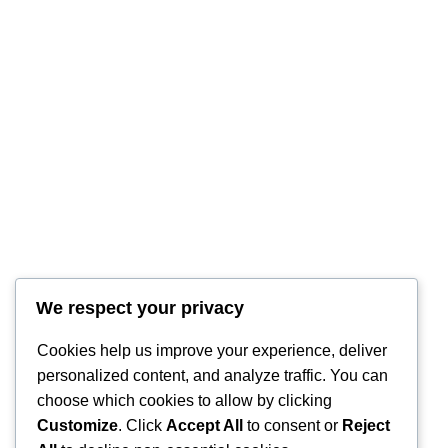
We respect your privacy
RintyCrafty
Cookies help us improve your experience, deliver
personalized content, and analyze traffic. You can
choose which cookies to allow by clicking
Customize
. Click
Accept All
to consent or
Reject