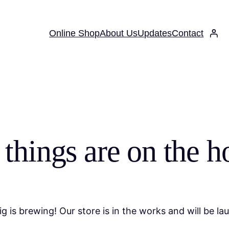
Online Shop
About Us
Updates
Contact
 things are on the h
g is brewing! Our store is in the works and will be la