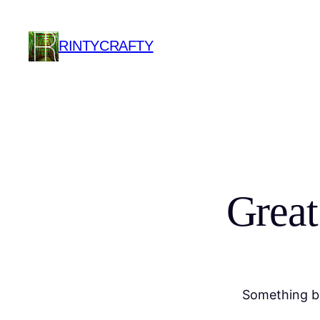
RINTYCRAFTY
Great
Something bi