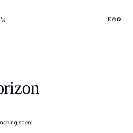
Etsy
Instagram
Facebo
orizon
unching soon!