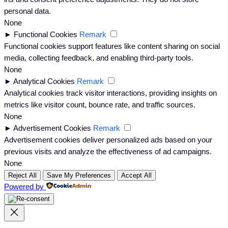
personal data.
None
►
Functional Cookies
Remark
Functional cookies support features like content sharing on social
media, collecting feedback, and enabling third-party tools.
None
►
Analytical Cookies
Remark
Analytical cookies track visitor interactions, providing insights on
metrics like visitor count, bounce rate, and traffic sources.
None
►
Advertisement Cookies
Remark
Advertisement cookies deliver personalized ads based on your
previous visits and analyze the effectiveness of ad campaigns.
None
Reject All
Save My Preferences
Accept All
Powered by