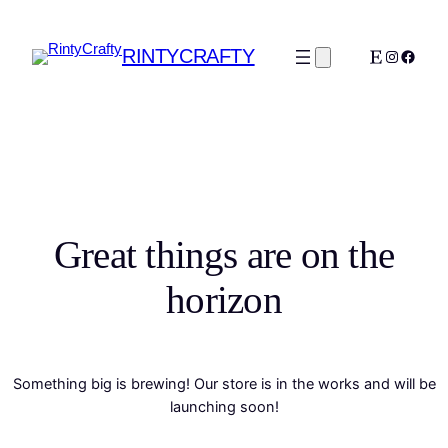
RINTYCRAFTY
Etsy
Instagra
Faceb
Great things are on the
horizon
Something big is brewing! Our store is in the works and will be
launching soon!