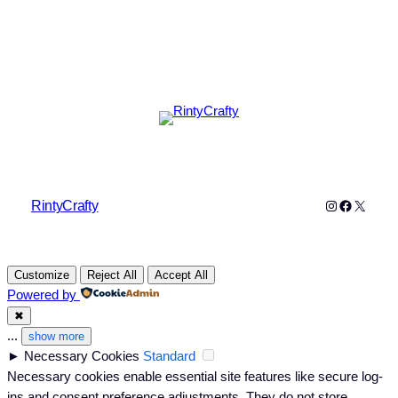
Instagram
Faceboo
X
RintyCrafty
Customize
Reject All
Accept All
Powered by
✖
...
show more
►
Necessary Cookies
Standard
Necessary cookies enable essential site features like secure log-
ins and consent preference adjustments. They do not store