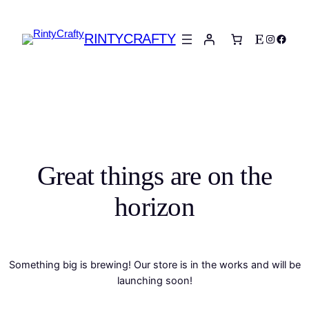
RINTYCRAFTY
Etsy
Instagra
Faceb
Great things are on the
horizon
Something big is brewing! Our store is in the works and will be
launching soon!