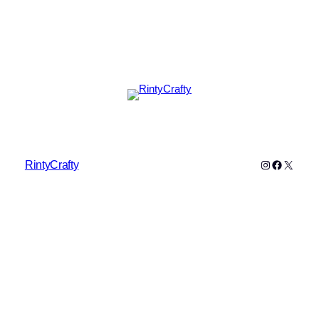
Instagram
Faceboo
X
RintyCrafty