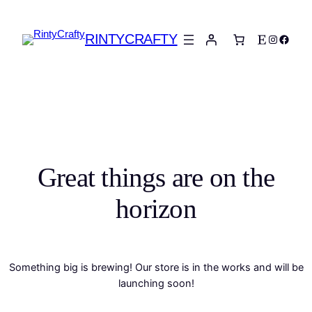
RINTYCRAFTY
Etsy
Instagra
Faceb
Great things are on the
horizon
Something big is brewing! Our store is in the works and will be
launching soon!