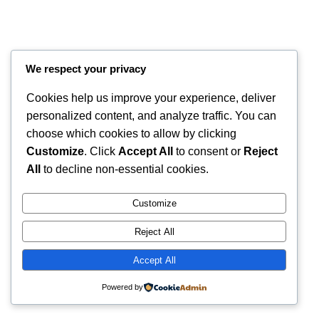
We respect your privacy
Cookies help us improve your experience, deliver
personalized content, and analyze traffic. You can
choose which cookies to allow by clicking
Customize
. Click
Accept All
to consent or
Reject
Instagram
Faceboo
X
RintyCrafty
All
to decline non-essential cookies.
Customize
Reject All
Accept All
Powered by