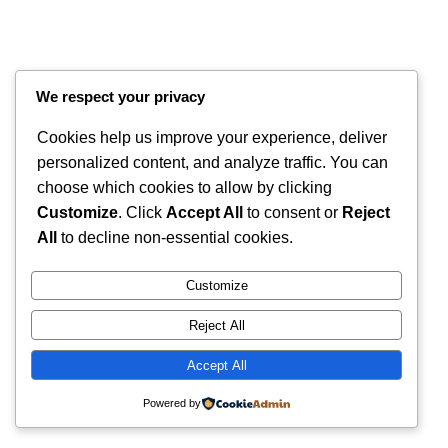
We respect your privacy
Cookies help us improve your experience, deliver
personalized content, and analyze traffic. You can
choose which cookies to allow by clicking
Customize
. Click
Accept All
to consent or
Reject
Instagram
Faceboo
X
RintyCrafty
All
to decline non-essential cookies.
Customize
Reject All
Accept All
Powered by