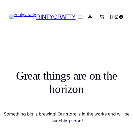
RINTYCRAFTY
Etsy
Instagra
Faceb
Great things are on the
horizon
Something big is brewing! Our store is in the works and will be
launching soon!