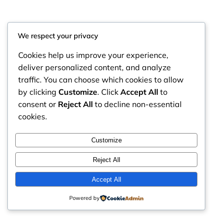
We respect your privacy
Cookies help us improve your experience,
deliver personalized content, and analyze
traffic. You can choose which cookies to allow
by clicking
Customize
. Click
Accept All
to
consent or
Reject All
to decline non-essential
cookies.
RintyCrafty
Instagram
Faceboo
X
Customize
Reject All
Accept All
Powered by