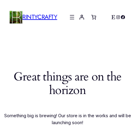
RINTYCRAFTY
Etsy
Instagr
Faceb
Great things are on the
horizon
Something big is brewing! Our store is in the works and will be
launching soon!