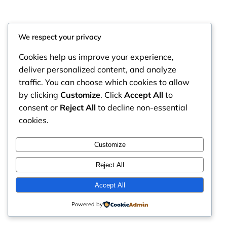
We respect your privacy
Cookies help us improve your experience,
deliver personalized content, and analyze
traffic. You can choose which cookies to allow
by clicking
Customize
. Click
Accept All
to
consent or
Reject All
to decline non-essential
cookies.
RintyCrafty
Instagram
Faceboo
X
Customize
Reject All
Accept All
Powered by