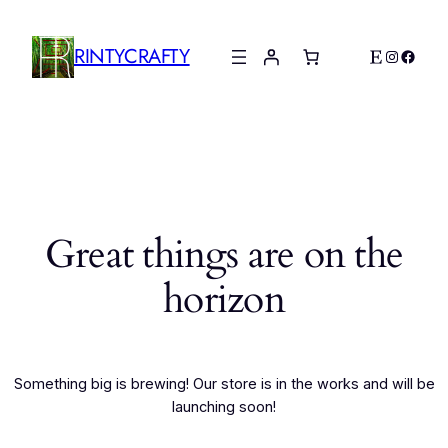
RINTYCRAFTY
Etsy
Instagr
Faceb
Great things are on the
horizon
Something big is brewing! Our store is in the works and will be
launching soon!