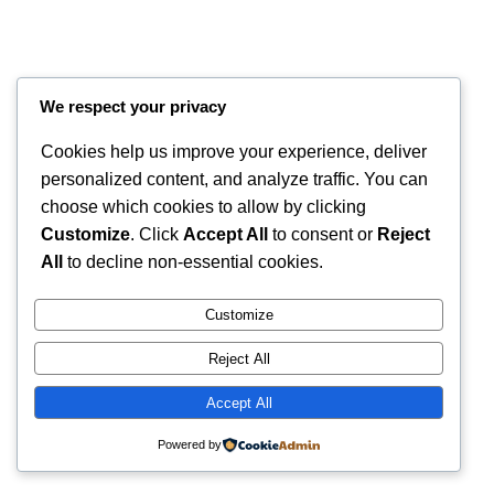
We respect your privacy
Cookies help us improve your experience, deliver
personalized content, and analyze traffic. You can
choose which cookies to allow by clicking
Customize
. Click
Accept All
to consent or
Reject
All
to decline non-essential cookies.
Instagram
Faceboo
X
RintyCrafty
Customize
Reject All
Accept All
Powered by