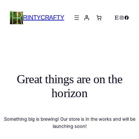
RINTYCRAFTY
Etsy
Instagra
Faceb
Great things are on the
horizon
Something big is brewing! Our store is in the works and will be
launching soon!