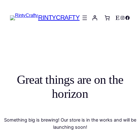
RINTYCRAFTY
Etsy
Instagra
Faceb
Great things are on the
horizon
Something big is brewing! Our store is in the works and will be
launching soon!