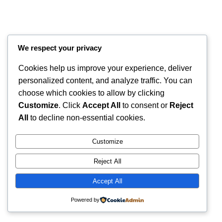
We respect your privacy
Cookies help us improve your experience, deliver
personalized content, and analyze traffic. You can
choose which cookies to allow by clicking
Customize
. Click
Accept All
to consent or
Reject
Instagram
Faceboo
X
RintyCrafty
All
to decline non-essential cookies.
Customize
Reject All
Accept All
Powered by