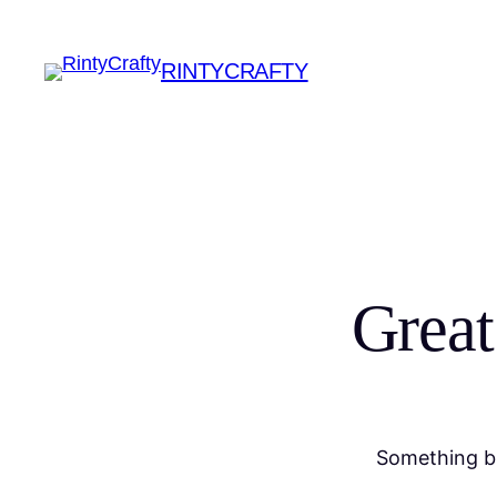
RINTYCRAFTY
Great
Something bi