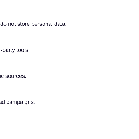
do not store personal data.
-party tools.
fic sources.
 ad campaigns.