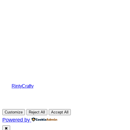
RintyCrafty
Customize
Reject All
Accept All
Powered by
✖