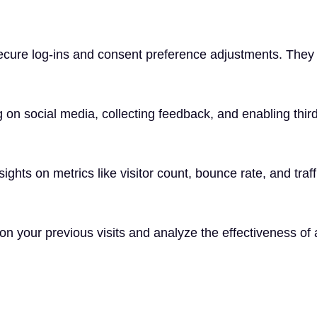
secure log-ins and consent preference adjustments. They 
 on social media, collecting feedback, and enabling third
nsights on metrics like visitor count, bounce rate, and traf
n your previous visits and analyze the effectiveness of