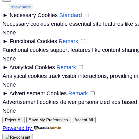
...
show more
►
Necessary Cookies
Standard
Necessary cookies enable essential site features like 
None
►
Functional Cookies
Remark
Functional cookies support features like content sharing
None
►
Analytical Cookies
Remark
Analytical cookies track visitor interactions, providing i
None
►
Advertisement Cookies
Remark
Advertisement cookies deliver personalized ads based o
None
Reject All
Save My Preferences
Accept All
Powered by