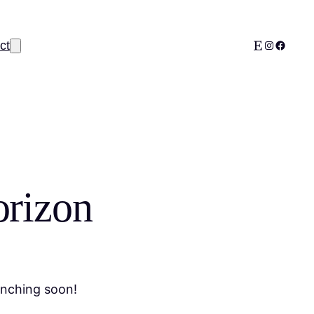
Etsy
Instagram
Facebo
ct
orizon
unching soon!