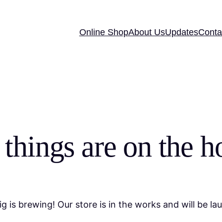
Online Shop
About Us
Updates
Conta
 things are on the h
g is brewing! Our store is in the works and will be la