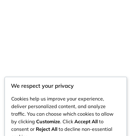
We respect your privacy
RintyCrafty
Cookies help us improve your experience,
deliver personalized content, and analyze
traffic. You can choose which cookies to allow
by clicking
Customize
. Click
Accept All
to
consent or
Reject All
to decline non-essential