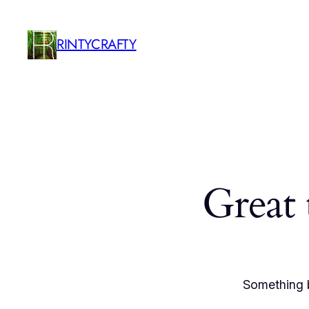
RINTYCRAFTY
Great 
Something b