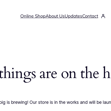
Online Shop
About Us
Updates
Contact
things are on the 
ig is brewing! Our store is in the works and will be lau