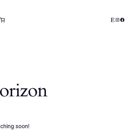
Etsy
Instagra
Facebo
horizon
nching soon!