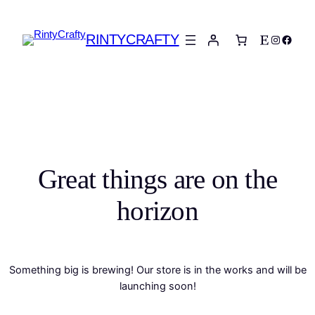
RINTYCRAFTY
Etsy
Instagra
Faceb
Great things are on the
horizon
Something big is brewing! Our store is in the works and will be
launching soon!