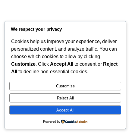
We respect your privacy
Cookies help us improve your experience, deliver
personalized content, and analyze traffic. You can
choose which cookies to allow by clicking
Customize
. Click
Accept All
to consent or
Reject
Instagram
Faceboo
X
RintyCrafty
All
to decline non-essential cookies.
Customize
Reject All
Accept All
Powered by