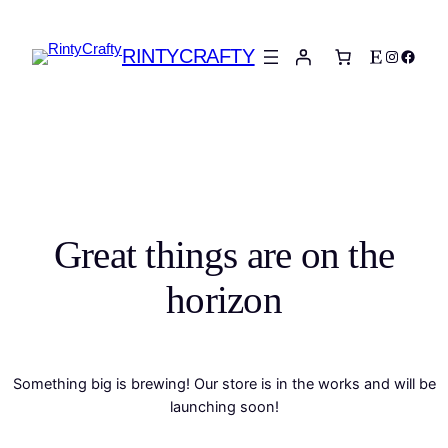
RINTYCRAFTY
Etsy
Instagra
Faceb
Great things are on the
horizon
Something big is brewing! Our store is in the works and will be
launching soon!