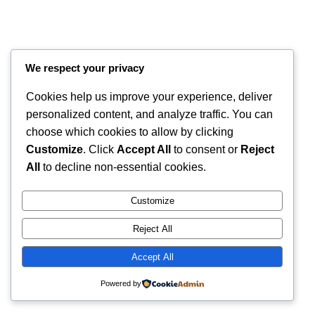
We respect your privacy
Cookies help us improve your experience, deliver
personalized content, and analyze traffic. You can
choose which cookies to allow by clicking
Customize
. Click
Accept All
to consent or
Reject
Instagram
Faceboo
X
RintyCrafty
All
to decline non-essential cookies.
Customize
Reject All
Accept All
Powered by