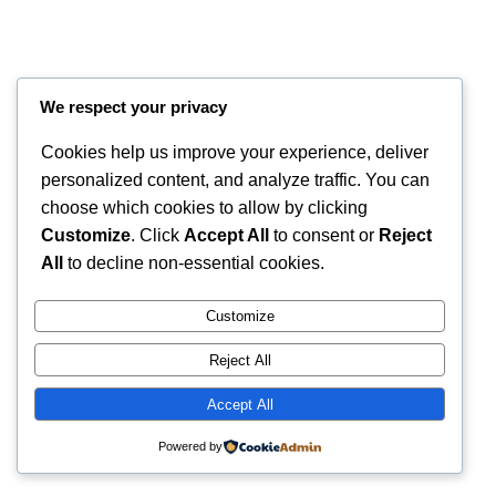
We respect your privacy
Cookies help us improve your experience, deliver
personalized content, and analyze traffic. You can
choose which cookies to allow by clicking
Customize
. Click
Accept All
to consent or
Reject
All
to decline non-essential cookies.
Instagram
Faceboo
X
RintyCrafty
Customize
Reject All
Accept All
Powered by