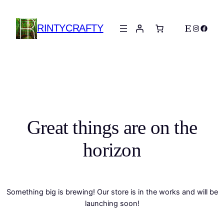
RINTYCRAFTY
Etsy
Instagra
Faceb
Great things are on the
horizon
Something big is brewing! Our store is in the works and will be
launching soon!