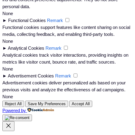
personal data.
None
►
Functional Cookies
Remark
Functional cookies support features like content sharing on social
media, collecting feedback, and enabling third-party tools.
None
►
Analytical Cookies
Remark
Analytical cookies track visitor interactions, providing insights on
metrics like visitor count, bounce rate, and traffic sources.
None
►
Advertisement Cookies
Remark
Advertisement cookies deliver personalized ads based on your
previous visits and analyze the effectiveness of ad campaigns.
None
Reject All
Save My Preferences
Accept All
Powered by