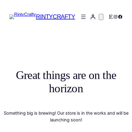
RINTYCRAFTY
Etsy
Instagra
Faceb
Great things are on the
horizon
Something big is brewing! Our store is in the works and will be
launching soon!