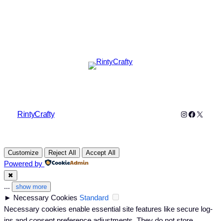
Instagram
Faceboo
X
RintyCrafty
Customize
Reject All
Accept All
Powered by
✖
...
show more
►
Necessary Cookies
Standard
Necessary cookies enable essential site features like secure log-
ins and consent preference adjustments. They do not store