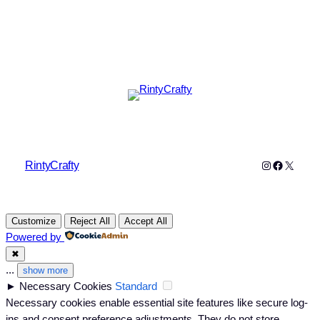
Instagram
Faceboo
X
RintyCrafty
Customize
Reject All
Accept All
Powered by
✖
...
show more
►
Necessary Cookies
Standard
Necessary cookies enable essential site features like secure log-
ins and consent preference adjustments. They do not store