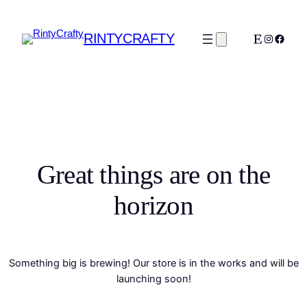
RINTYCRAFTY
Etsy
Instagra
Faceb
Great things are on the
horizon
Something big is brewing! Our store is in the works and will be
launching soon!