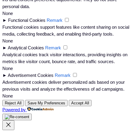
personal data.
None
►
Functional Cookies
Remark
Functional cookies support features like content sharing on social
media, collecting feedback, and enabling third-party tools.
None
►
Analytical Cookies
Remark
Analytical cookies track visitor interactions, providing insights on
metrics like visitor count, bounce rate, and traffic sources.
None
►
Advertisement Cookies
Remark
Advertisement cookies deliver personalized ads based on your
previous visits and analyze the effectiveness of ad campaigns.
None
Reject All
Save My Preferences
Accept All
Powered by