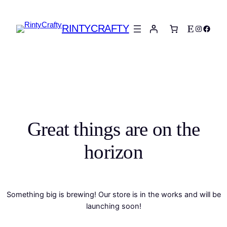
RINTYCRAFTY
Etsy
Instagra
Faceb
Great things are on the
horizon
Something big is brewing! Our store is in the works and will be
launching soon!