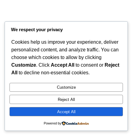
We respect your privacy
Cookies help us improve your experience, deliver
personalized content, and analyze traffic. You can
choose which cookies to allow by clicking
Customize
. Click
Accept All
to consent or
Reject
Instagram
Faceboo
X
RintyCrafty
All
to decline non-essential cookies.
Customize
Reject All
Accept All
Powered by