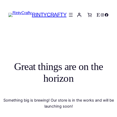
RINTYCRAFTY
Etsy
Instagra
Faceb
Great things are on the
horizon
Something big is brewing! Our store is in the works and will be
launching soon!