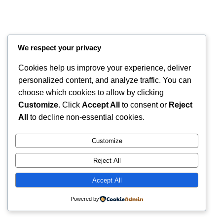
We respect your privacy
Cookies help us improve your experience, deliver
personalized content, and analyze traffic. You can
choose which cookies to allow by clicking
Customize
. Click
Accept All
to consent or
Reject
Instagram
Faceboo
X
RintyCrafty
All
to decline non-essential cookies.
Customize
Reject All
Accept All
Powered by