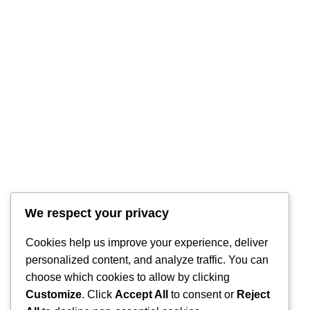
RintyCrafty
We respect your privacy
Cookies help us improve your experience, deliver
personalized content, and analyze traffic. You can
choose which cookies to allow by clicking
Customize
. Click
Accept All
to consent or
Reject