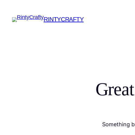
RINTYCRAFTY
Great
Something bi