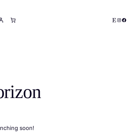
Etsy
Instagram
Facebo
orizon
unching soon!