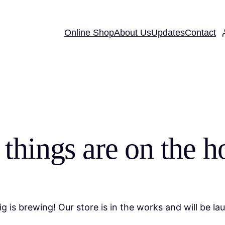
Online Shop
About Us
Updates
Contact
 things are on the h
g is brewing! Our store is in the works and will be la