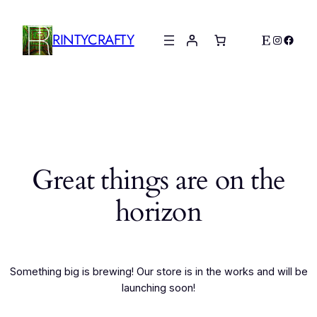
RINTYCRAFTY
Etsy
Instagr
Faceb
Great things are on the
horizon
Something big is brewing! Our store is in the works and will be
launching soon!