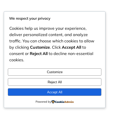
We respect your privacy
Cookies help us improve your experience,
deliver personalized content, and analyze
traffic. You can choose which cookies to allow
by clicking
Customize
. Click
Accept All
to
consent or
Reject All
to decline non-essential
cookies.
RintyCrafty
Instagram
Faceboo
X
Customize
Reject All
Accept All
Powered by