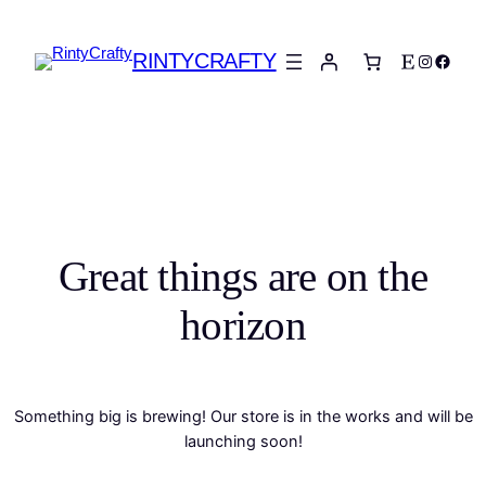
RINTYCRAFTY
Etsy
Instagra
Faceb
Great things are on the
horizon
Something big is brewing! Our store is in the works and will be
launching soon!