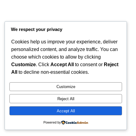
We respect your privacy
Cookies help us improve your experience, deliver
personalized content, and analyze traffic. You can
choose which cookies to allow by clicking
Customize
. Click
Accept All
to consent or
Reject
Instagram
Faceboo
X
RintyCrafty
All
to decline non-essential cookies.
Customize
Reject All
Accept All
Powered by