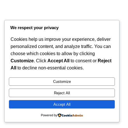
We respect your privacy
Cookies help us improve your experience, deliver
personalized content, and analyze traffic. You can
choose which cookies to allow by clicking
Customize
. Click
Accept All
to consent or
Reject
All
to decline non-essential cookies.
Instagram
Faceboo
X
RintyCrafty
Customize
Reject All
Accept All
Powered by