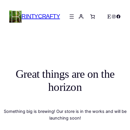
RINTYCRAFTY
Etsy
Instagra
Faceb
Great things are on the
horizon
Something big is brewing! Our store is in the works and will be
launching soon!