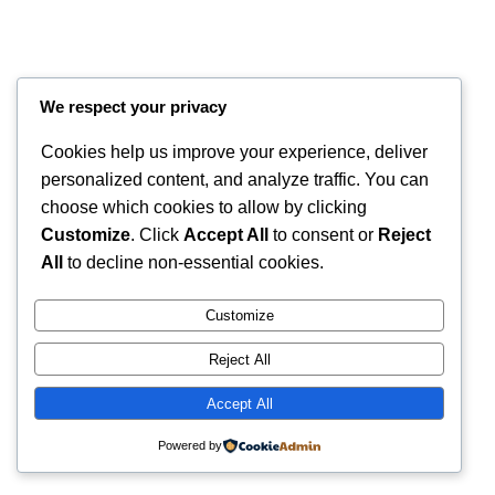
We respect your privacy
Cookies help us improve your experience, deliver
personalized content, and analyze traffic. You can
choose which cookies to allow by clicking
Customize
. Click
Accept All
to consent or
Reject
Instagram
Faceboo
X
RintyCrafty
All
to decline non-essential cookies.
Customize
Reject All
Accept All
Powered by