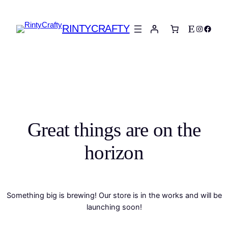
RINTYCRAFTY
Etsy
Instagra
Faceb
Great things are on the
horizon
Something big is brewing! Our store is in the works and will be
launching soon!