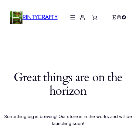
RINTYCRAFTY
Etsy
Instagr
Faceb
Great things are on the
horizon
Something big is brewing! Our store is in the works and will be
launching soon!