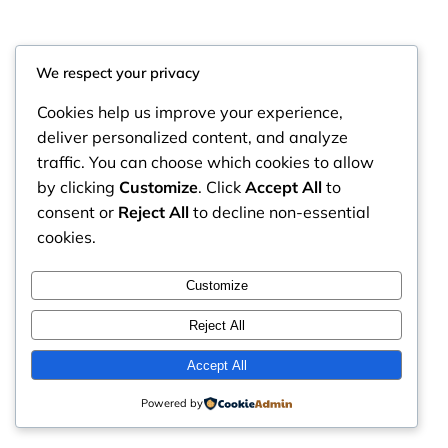
We respect your privacy
Cookies help us improve your experience,
deliver personalized content, and analyze
traffic. You can choose which cookies to allow
by clicking
Customize
. Click
Accept All
to
consent or
Reject All
to decline non-essential
cookies.
RintyCrafty
Instagram
Faceboo
X
Customize
Reject All
Accept All
Powered by