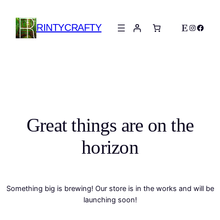
RINTYCRAFTY
Etsy
Instagra
Faceb
Great things are on the
horizon
Something big is brewing! Our store is in the works and will be
launching soon!