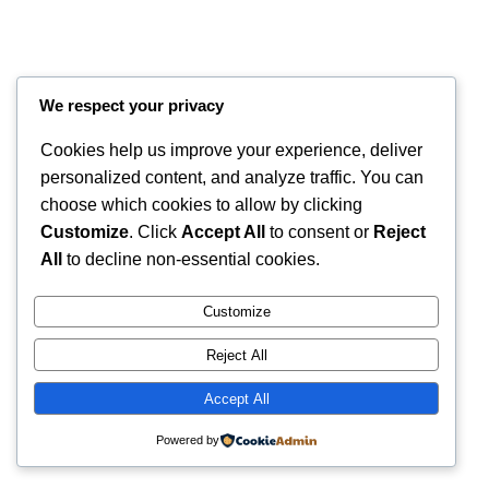
We respect your privacy
Cookies help us improve your experience, deliver
personalized content, and analyze traffic. You can
choose which cookies to allow by clicking
Customize
. Click
Accept All
to consent or
Reject
All
to decline non-essential cookies.
Instagram
Faceboo
X
RintyCrafty
Customize
Reject All
Accept All
Powered by