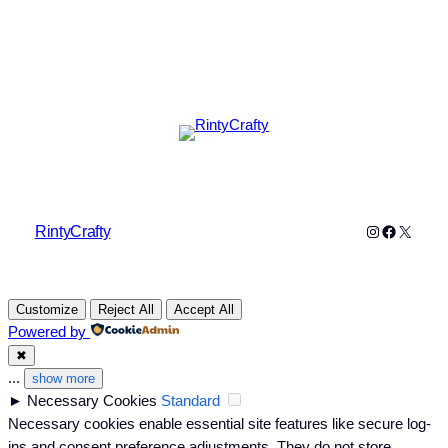
Instagram
Faceboo
X
RintyCrafty
Customize
Reject All
Accept All
Powered by
✖
...
show more
►
Necessary Cookies
Standard
Necessary cookies enable essential site features like secure log-
ins and consent preference adjustments. They do not store