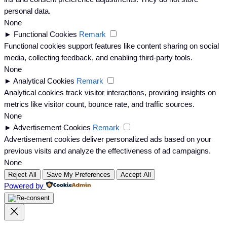
personal data.
None
►
Functional Cookies
Remark
Functional cookies support features like content sharing on social
media, collecting feedback, and enabling third-party tools.
None
►
Analytical Cookies
Remark
Analytical cookies track visitor interactions, providing insights on
metrics like visitor count, bounce rate, and traffic sources.
None
►
Advertisement Cookies
Remark
Advertisement cookies deliver personalized ads based on your
previous visits and analyze the effectiveness of ad campaigns.
None
Reject All
Save My Preferences
Accept All
Powered by