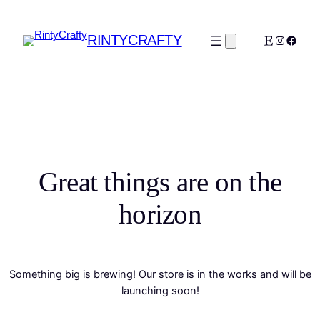
RINTYCRAFTY
Etsy
Instagra
Faceb
Great things are on the
horizon
Something big is brewing! Our store is in the works and will be
launching soon!