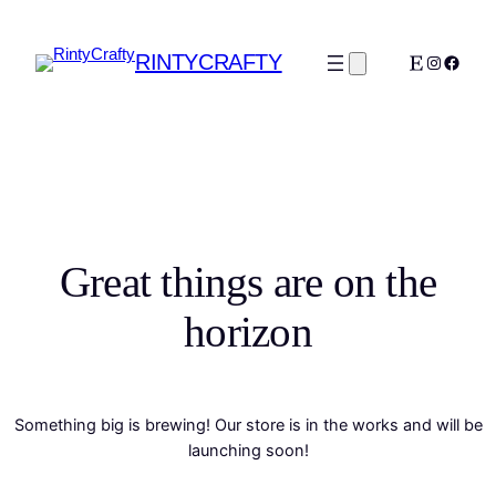
RINTYCRAFTY
Etsy
Instagra
Faceb
Great things are on the
horizon
Something big is brewing! Our store is in the works and will be
launching soon!