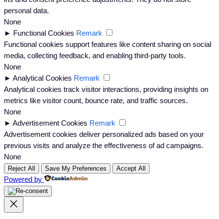
personal data.
None
►
Functional Cookies
Remark
Functional cookies support features like content sharing on social
media, collecting feedback, and enabling third-party tools.
None
►
Analytical Cookies
Remark
Analytical cookies track visitor interactions, providing insights on
metrics like visitor count, bounce rate, and traffic sources.
None
►
Advertisement Cookies
Remark
Advertisement cookies deliver personalized ads based on your
previous visits and analyze the effectiveness of ad campaigns.
None
Reject All
Save My Preferences
Accept All
Powered by