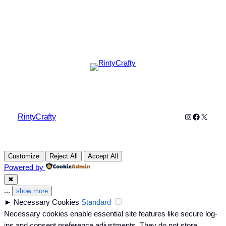
Instagram
Faceboo
X
RintyCrafty
Customize
Reject All
Accept All
Powered by
✖
...
show more
►
Necessary Cookies
Standard
Necessary cookies enable essential site features like secure log-
ins and consent preference adjustments. They do not store