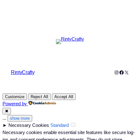
Instagram
Faceboo
X
RintyCrafty
Customize
Reject All
Accept All
Powered by
✖
...
show more
►
Necessary Cookies
Standard
Necessary cookies enable essential site features like secure log-
ins and consent preference adjustments. They do not store