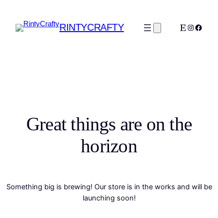
RINTYCRAFTY
Etsy
Instagra
Faceb
Great things are on the
horizon
Something big is brewing! Our store is in the works and will be
launching soon!