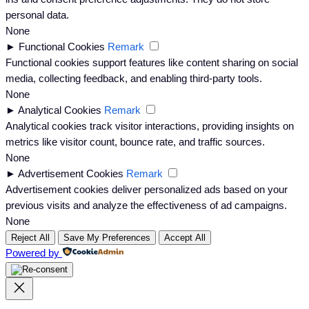
personal data.
None
►
Functional Cookies
Remark
Functional cookies support features like content sharing on social
media, collecting feedback, and enabling third-party tools.
None
►
Analytical Cookies
Remark
Analytical cookies track visitor interactions, providing insights on
metrics like visitor count, bounce rate, and traffic sources.
None
►
Advertisement Cookies
Remark
Advertisement cookies deliver personalized ads based on your
previous visits and analyze the effectiveness of ad campaigns.
None
Reject All
Save My Preferences
Accept All
Powered by