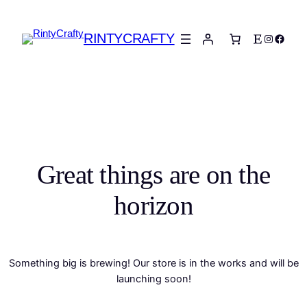
RINTYCRAFTY
Etsy
Instagra
Faceb
Great things are on the
horizon
Something big is brewing! Our store is in the works and will be
launching soon!