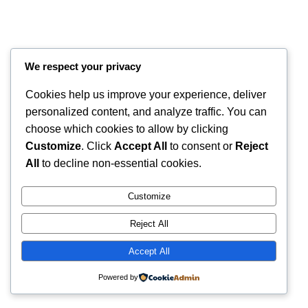
We respect your privacy
Cookies help us improve your experience, deliver
personalized content, and analyze traffic. You can
choose which cookies to allow by clicking
Customize
. Click
Accept All
to consent or
Reject
Instagram
Faceboo
X
RintyCrafty
All
to decline non-essential cookies.
Customize
Reject All
Accept All
Powered by