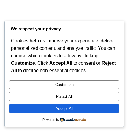
We respect your privacy
Cookies help us improve your experience, deliver
personalized content, and analyze traffic. You can
choose which cookies to allow by clicking
Customize
. Click
Accept All
to consent or
Reject
Instagram
Faceboo
X
RintyCrafty
All
to decline non-essential cookies.
Customize
Reject All
Accept All
Powered by