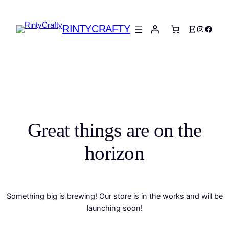
RINTYCRAFTY
Etsy
Instagra
Faceb
Great things are on the
horizon
Something big is brewing! Our store is in the works and will be
launching soon!