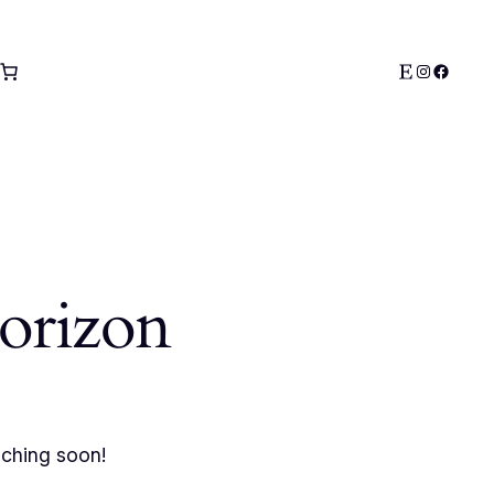
Etsy
Instagra
Facebo
horizon
nching soon!