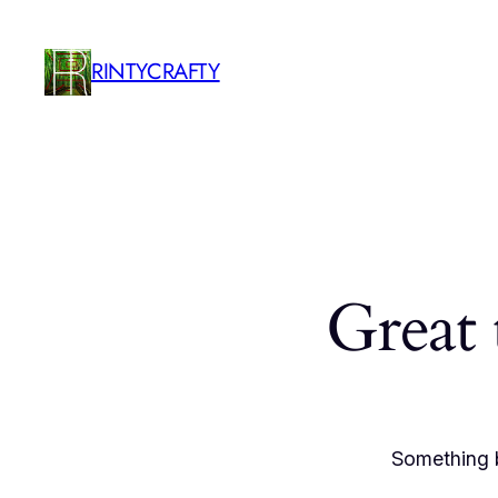
RINTYCRAFTY
Great 
Something b