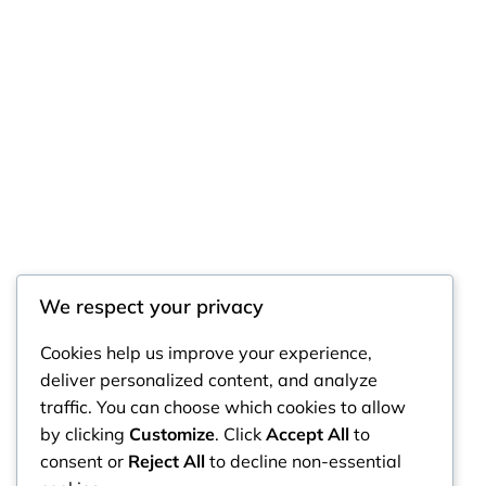
We respect your privacy
RintyCrafty
Cookies help us improve your experience,
deliver personalized content, and analyze
traffic. You can choose which cookies to allow
by clicking
Customize
. Click
Accept All
to
consent or
Reject All
to decline non-essential