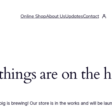
Online Shop
About Us
Updates
Contact
things are on the 
ig is brewing! Our store is in the works and will be lau