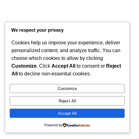
We respect your privacy
Cookies help us improve your experience, deliver
personalized content, and analyze traffic. You can
choose which cookies to allow by clicking
Customize
. Click
Accept All
to consent or
Reject
Instagram
Faceboo
X
RintyCrafty
All
to decline non-essential cookies.
Customize
Reject All
Accept All
Powered by