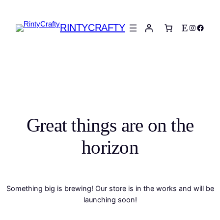
RINTYCRAFTY
Etsy
Instagra
Faceb
Great things are on the
horizon
Something big is brewing! Our store is in the works and will be
launching soon!