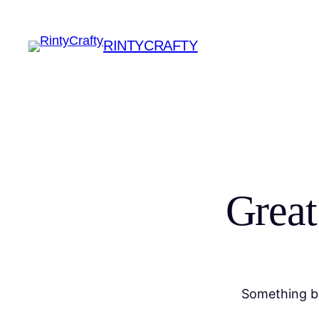
RINTYCRAFTY
Great
Something bi