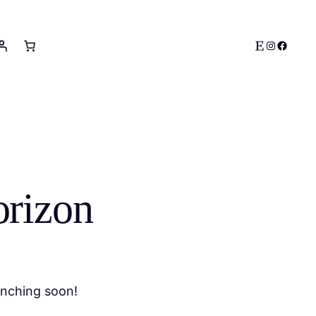
Etsy
Instagram
Facebo
orizon
unching soon!