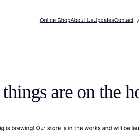
Online Shop
About Us
Updates
Contact
 things are on the h
g is brewing! Our store is in the works and will be la