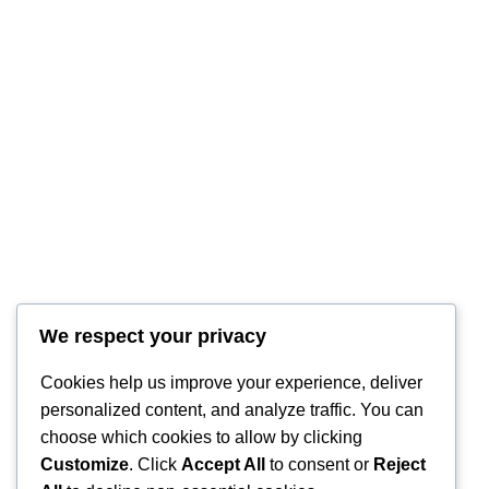
RintyCrafty
We respect your privacy
Cookies help us improve your experience, deliver
personalized content, and analyze traffic. You can
choose which cookies to allow by clicking
Customize
. Click
Accept All
to consent or
Reject