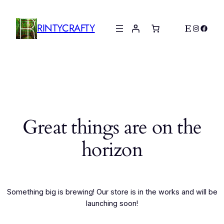
RINTYCRAFTY
Etsy
Instagr
Faceb
Great things are on the
horizon
Something big is brewing! Our store is in the works and will be
launching soon!