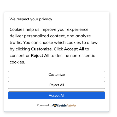
We respect your privacy
Cookies help us improve your experience,
deliver personalized content, and analyze
traffic. You can choose which cookies to allow
by clicking
Customize
. Click
Accept All
to
consent or
Reject All
to decline non-essential
cookies.
RintyCrafty
Instagram
Faceboo
X
Customize
Reject All
Accept All
Powered by