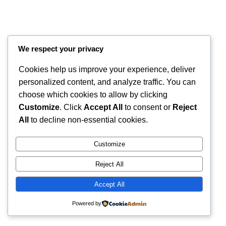
We respect your privacy
Cookies help us improve your experience, deliver
personalized content, and analyze traffic. You can
choose which cookies to allow by clicking
Customize
. Click
Accept All
to consent or
Reject
Instagram
Faceboo
X
RintyCrafty
All
to decline non-essential cookies.
Customize
Reject All
Accept All
Powered by