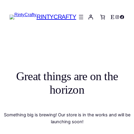
RINTYCRAFTY
Etsy
Instagra
Faceb
Great things are on the
horizon
Something big is brewing! Our store is in the works and will be
launching soon!