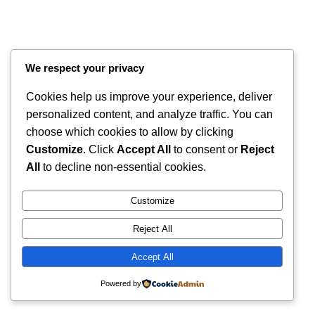
We respect your privacy
Cookies help us improve your experience, deliver
personalized content, and analyze traffic. You can
choose which cookies to allow by clicking
Customize
. Click
Accept All
to consent or
Reject
Instagram
Faceboo
X
RintyCrafty
All
to decline non-essential cookies.
Customize
Reject All
Accept All
Powered by