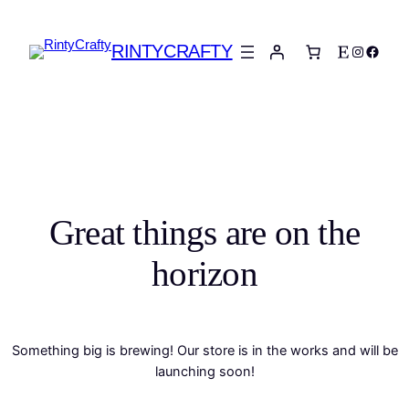
RINTYCRAFTY
Etsy
Instagra
Faceb
Great things are on the
horizon
Something big is brewing! Our store is in the works and will be
launching soon!