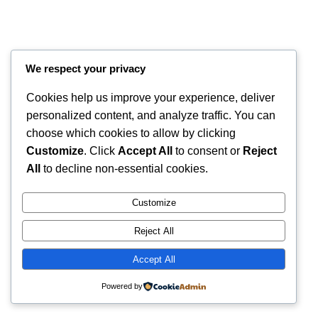
We respect your privacy
Cookies help us improve your experience, deliver
personalized content, and analyze traffic. You can
choose which cookies to allow by clicking
Customize
. Click
Accept All
to consent or
Reject
All
to decline non-essential cookies.
Instagram
Faceboo
X
RintyCrafty
Customize
Reject All
Accept All
Powered by