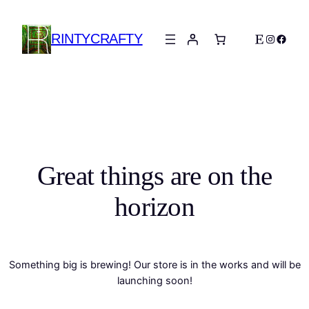
RINTYCRAFTY
Etsy
Instagra
Faceb
Great things are on the
horizon
Something big is brewing! Our store is in the works and will be
launching soon!